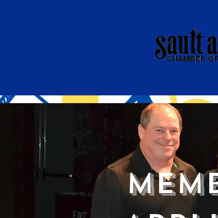
About Us
Membershi
Memb