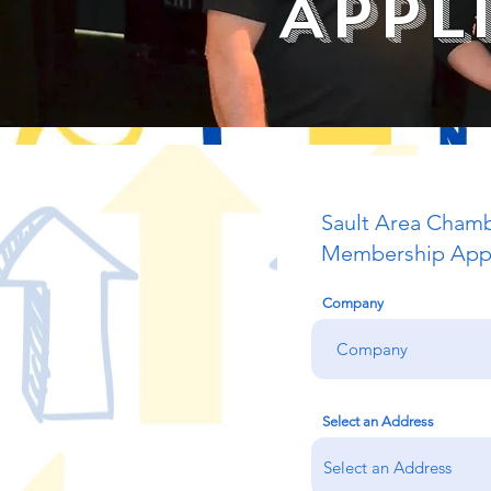
Appl
Sault Area Cham
Membership Appl
Company
Select an Address