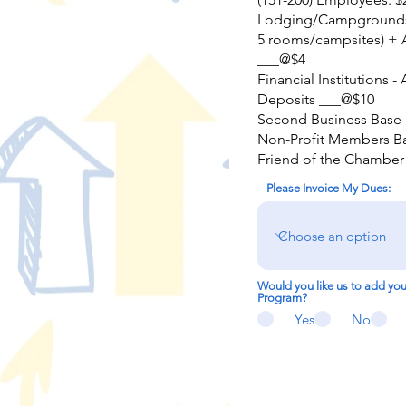
Lodging/Campgrounds 
5 rooms/campsites) + 
___@$4
Financial Institutions -
Deposits ___@$10
Second Business Base 
Non-Profit Members Ba
Friend of the Chamber
Please Invoice My Dues:
Would you like us to add yo
Program?
Yes
No