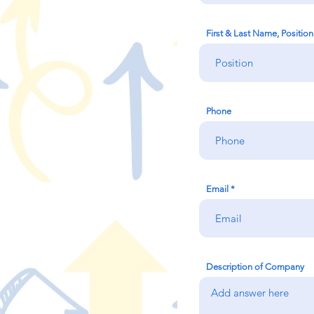
First & Last Name, Positi
Phone
Email
Description of Company