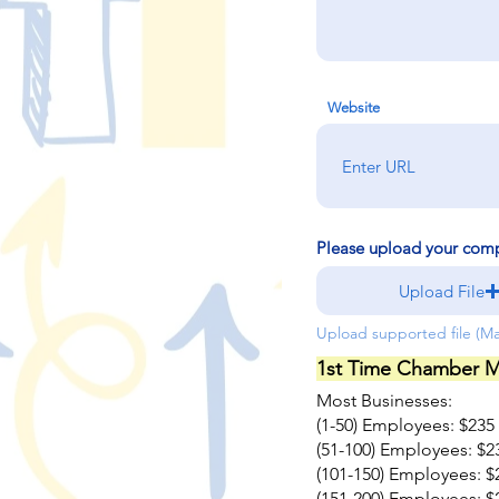
Website
Please upload your com
Upload File
Upload supported file (M
1st Time Chamber M
Most Businesses:
(1-50) Employees: $235
(51-100) Employees: $2
(101-150) Employees: $
(151-200) Employees: $