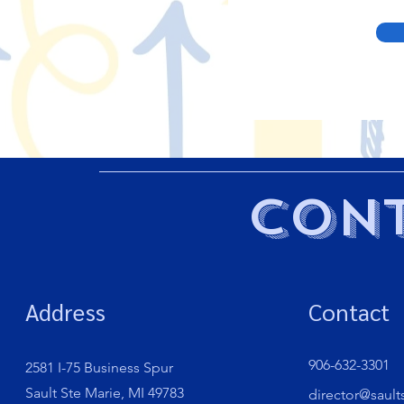
Cont
Address
Contact
906-632-3301
2581 I-75 Business Spur
Sault Ste Marie, MI 49783
director@sault