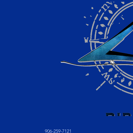
906-259-7121