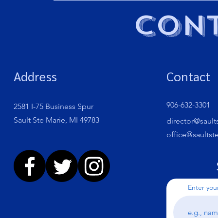
Cont
Address
Contact
906-632-3301
2581 I-75 Business Spur
Sault Ste Marie, MI 49783
director@sault
office@saultst
Enter you