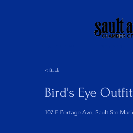
About Us
Membershi
< Back
Bird's Eye Outfi
107 E Portage Ave, Sault Ste Mari