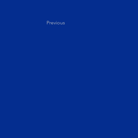
Previous