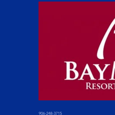
906-248-3715