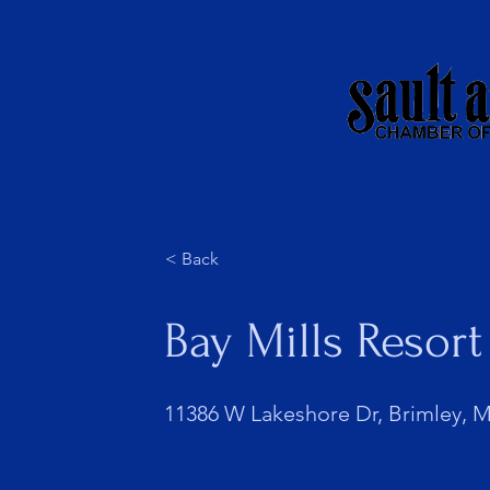
About Us
Membershi
< Back
Bay Mills Resor
11386 W Lakeshore Dr, Brimley, M