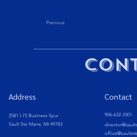
Previous
Cont
Address
Contact
906-632-3301
2581 I-75 Business Spur
Sault Ste Marie, MI 49783
director@sault
office@saultst