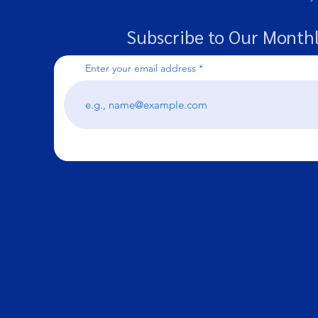
Subscribe to Our Monthl
Enter your email address