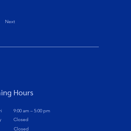
Next
ing Hours
i
9:00 am – 5:00 pm
y
Closed
Closed