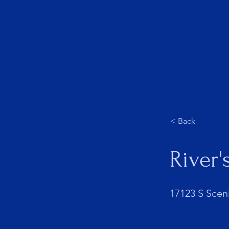
About Us
< Back
River'
17123 S Scen