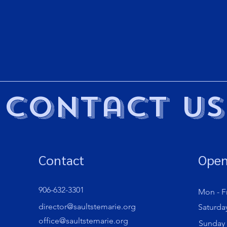
Contact Us
Contact
Open
906-632-3301
Mon - Fr
director@saultstemarie.org
Saturda
office@saultstemarie.org
​Sunday