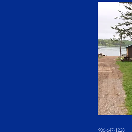
906-647-1228