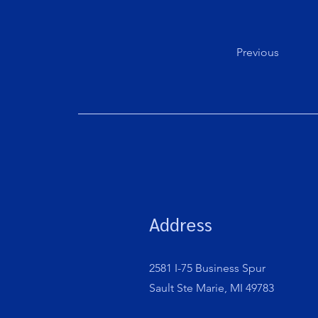
Previous
Address
2581 I-75 Business Spur
Sault Ste Marie, MI 49783