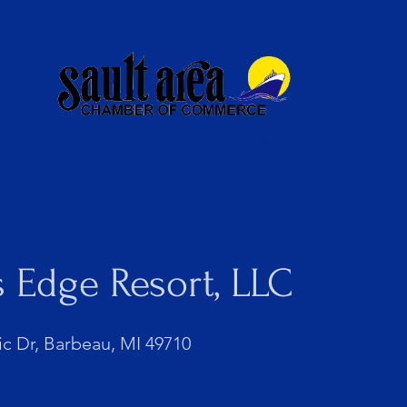
Membership
Newsletter
s Edge Resort, LLC
ic Dr, Barbeau, MI 49710