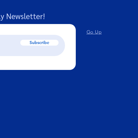
y Newsletter!
Go Up
Subscribe