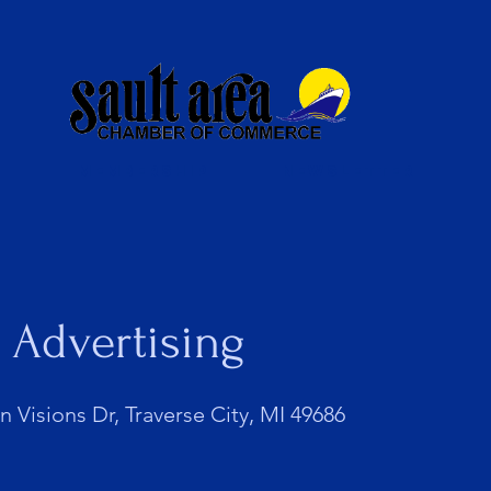
Membership
Newsletter
 Advertising
 Visions Dr, Traverse City, MI 49686