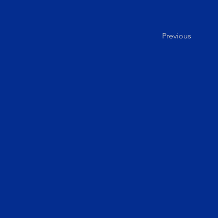
Previous