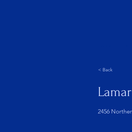
About Us
< Back
Lamar
2456 Northern