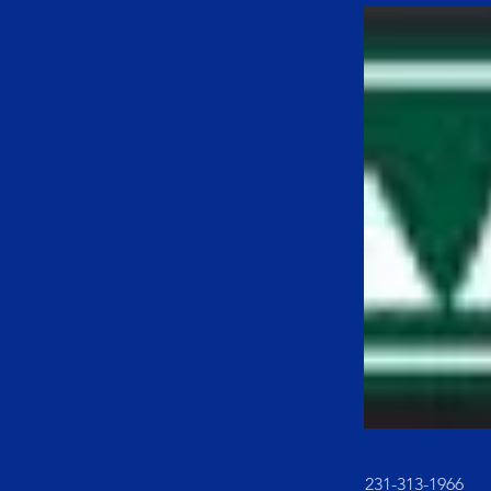
231-313-1966