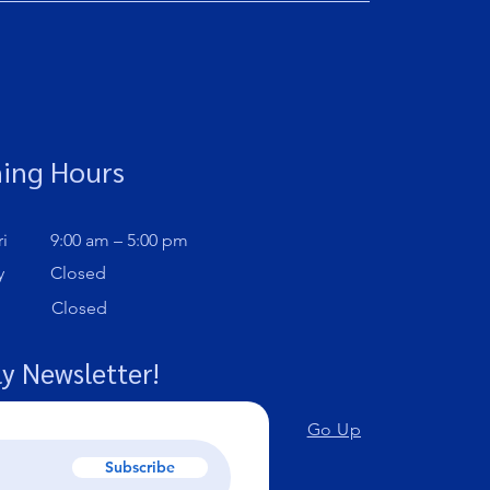
ing Hours
i
9:00 am – 5:00 pm
y
Closed
Closed
y Newsletter!
Go Up
Subscribe