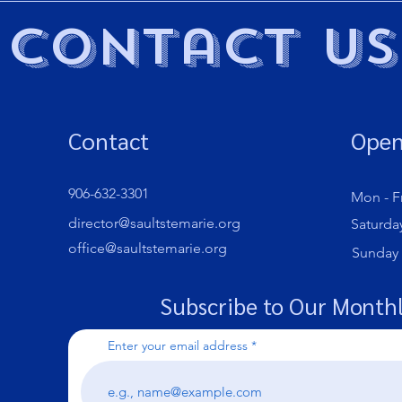
Contact Us
Contact
Open
906-632-3301
Mon - Fr
director@saultstemarie.org
Saturda
office@saultstemarie.org
​Sunday
Subscribe to Our Monthl
Enter your email address