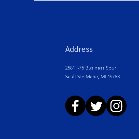
Address
2581 I-75 Business Spur
Sault Ste Marie, MI 49783