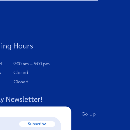
ing Hours
i
9:00 am – 5:00 pm
y
Closed
Closed
y Newsletter!
Go Up
Subscribe