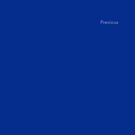
Previous