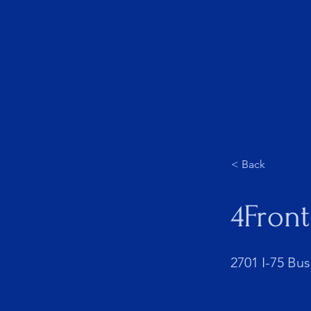
About Us
< Back
4Front
2701 I-75 Bus