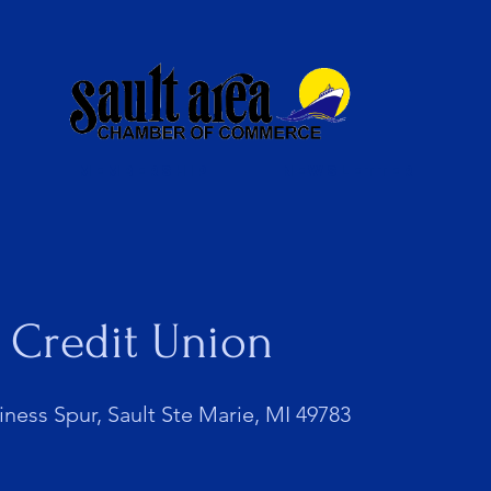
Membership
Newsletter
 Credit Union
iness Spur, Sault Ste Marie, MI 49783