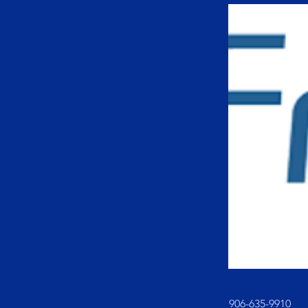
906-635-9910