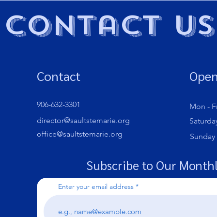
Contact Us
Contact
Open
906-632-3301
Mon - Fr
director@saultstemarie.org
Saturda
office@saultstemarie.org
​Sunday
Subscribe to Our Monthl
Enter your email address