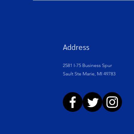
Address
2581 I-75 Business Spur
Sault Ste Marie, MI 49783