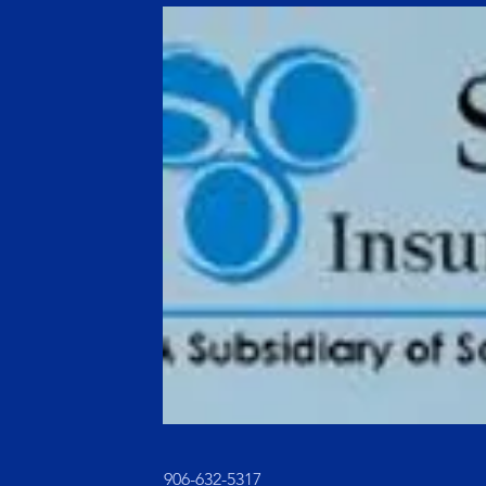
906-632-5317