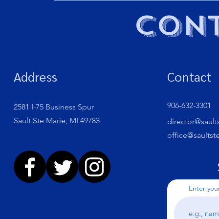
Cont
Address
Contact
906-632-3301
2581 I-75 Business Spur
Sault Ste Marie, MI 49783
director@sault
office@saultst
Enter you