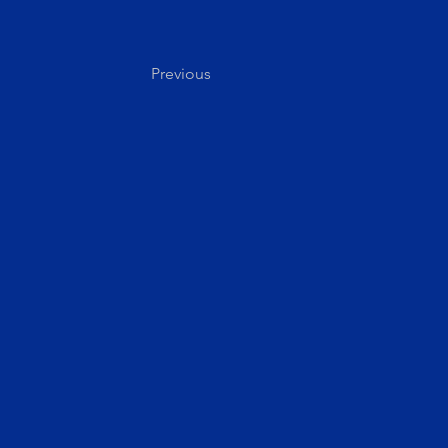
Previous