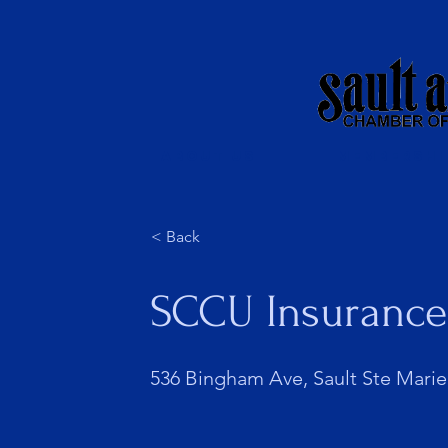
About Us
Membershi
< Back
SCCU Insurance
536 Bingham Ave, Sault Ste Marie