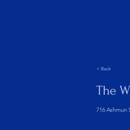
About Us
< Back
The W
716 Ashmun S