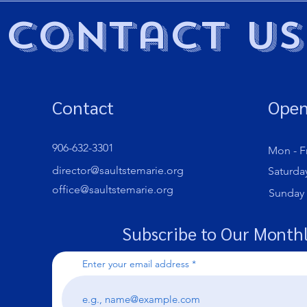
Contact Us
Contact
Open
906-632-3301
Mon - Fr
director@saultstemarie.org
Saturda
office@saultstemarie.org
​Sunday
Subscribe to Our Monthl
Enter your email address