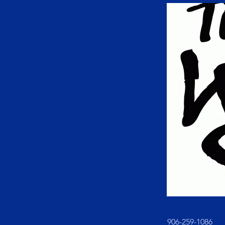
906-259-1086