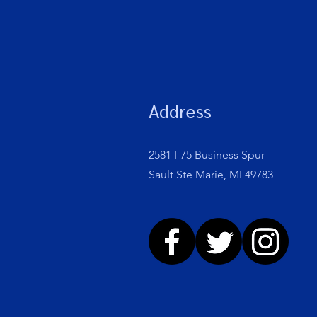
Address
2581 I-75 Business Spur
Sault Ste Marie, MI 49783