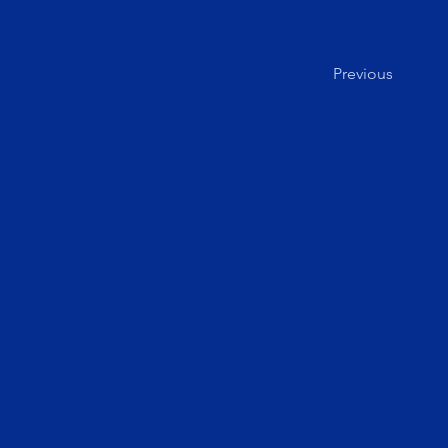
Previous