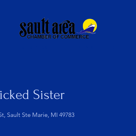
Membership
Newsletter
icked Sister
t, Sault Ste Marie, MI 49783