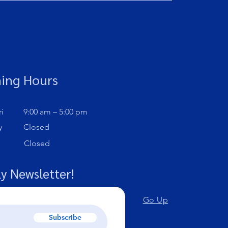
ing Hours
i
9:00 am – 5:00 pm
y
Closed
Closed
y Newsletter!
Go Up
Subscribe