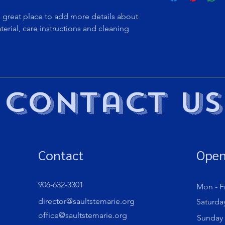
to build trust and re
and cost. Providing s
buy with confidence.
a great place to add more details about 
your shipping policy 
erial, care instructions and cleaning 
reassure your custom
confidence.
Contact Us
Contact
Open
906-632-3301
Mon - Fr
director@saultstemarie.org
Saturda
office@saultstemarie.org
​Sunday