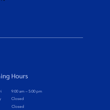
assure your customers that they can
traightforward information about
is a great way to build trust and
ers that they can buy from you with
ing Hours
i
9:00 am – 5:00 pm
y
Closed
Closed