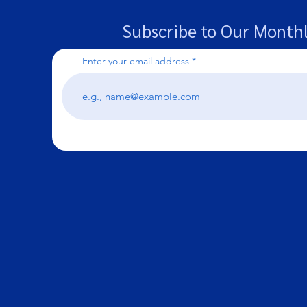
Subscribe to Our Monthl
Enter your email address